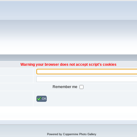
Warning your browser does not accept script's cookies
Remember me
OK
Powered by
Coppermine Photo Gallery