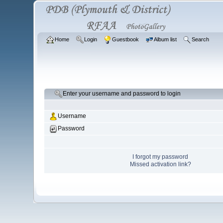
Home
Login
Guestbook
Album list
Search
Enter your username and password to login
Username
Password
I forgot my password
Missed activation link?