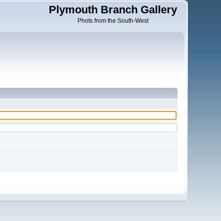
Plymouth Branch Gallery
Phots from the South-West