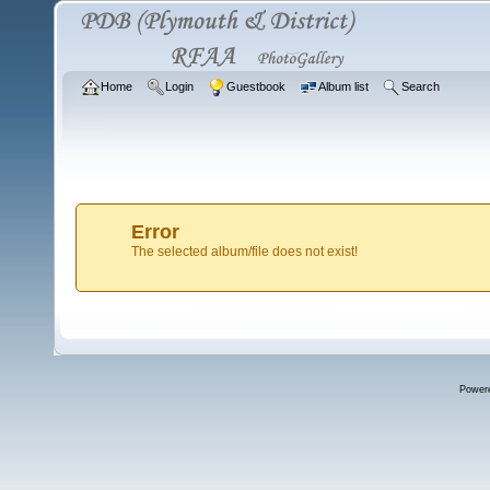
Home
Login
Guestbook
Album list
Search
Error
The selected album/file does not exist!
Power