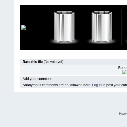
Rate this file
(No vote yet)
Rollov
Add your comment
Anonymous comments are not allowed here.
Log in
to post your c
Power