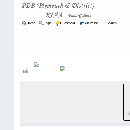
Home
Login
Guestbook
Album list
Search
Home
>
ARCHIVE
>
2007 - 2010