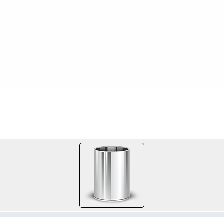
FILE 404/667