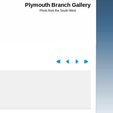
Plymouth Branch Gallery
Phots from the South-West