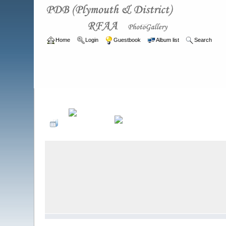
Home
Login
Guestbook
Album list
Search
Home
>
ARCHIVE
>
2007 - 2010