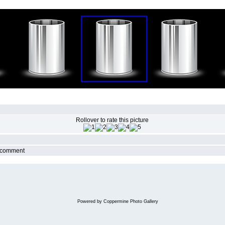
Rollover to rate this picture
r comment
Powered by
Coppermine Photo Gallery