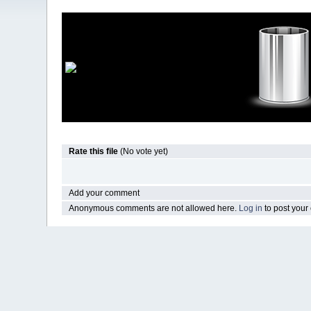
Rate this file
(No vote yet)
Add your comment
Anonymous comments are not allowed here.
Log in
to post you