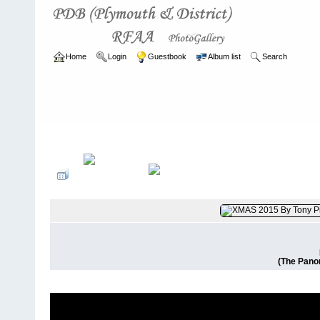
Home
Login
Guestbook
Album list
Search
Home
>
CURRENT
>
EVENTS
(The Pano