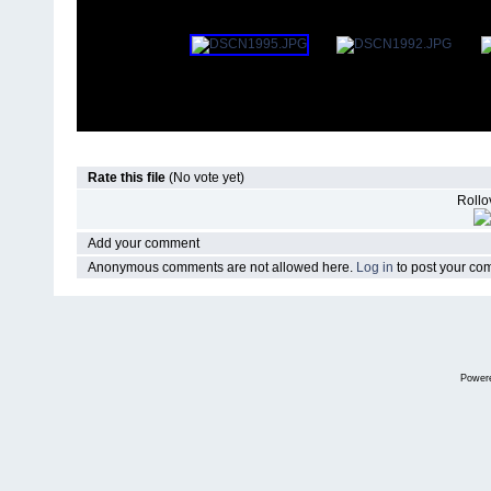
Rate this file
(No vote yet)
Rollov
Add your comment
Anonymous comments are not allowed here.
Log in
to post your c
Power