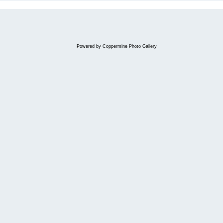
Powered by
Coppermine Photo Gallery