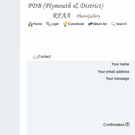
Home
Login
Guestbook
Album list
Search
Contact
Your name
Your email address
Your message
Confirmation