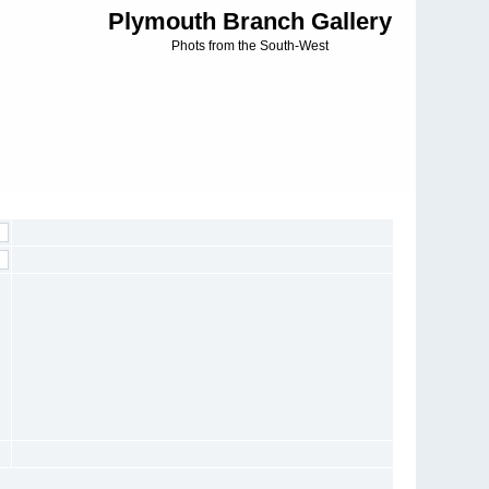
Plymouth Branch Gallery
Phots from the South-West