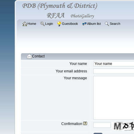
Home
Login
Guestbook
Album list
Search
Contact
Your name
Your email address
Your message
Confirmation