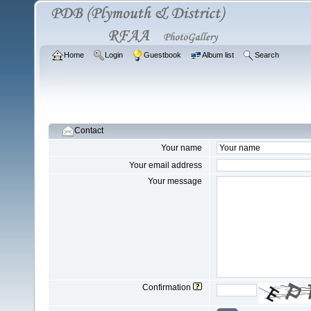
Home
Login
Guestbook
Album list
Search
Contact
Your name
Your email address
Your message
Confirmation